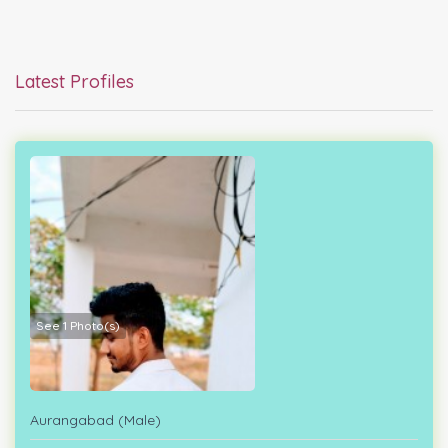
Latest Profiles
See 1 Photo(s)
Aurangabad (Male)