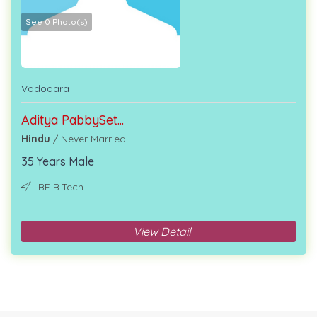
See 0 Photo(s)
Vadodara
Aditya PabbySet...
Hindu
/ Never Married
35 Years Male
BE B.Tech
View Detail