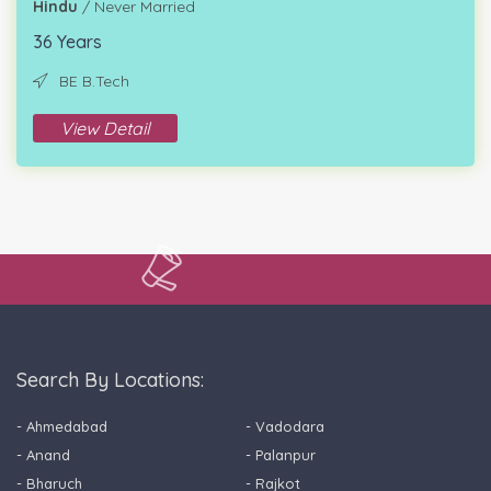
Hindu
/ Never Married
36 Years
BE B.Tech
View Detail
Search By Locations:
- Ahmedabad
- Vadodara
- Anand
- Palanpur
- Bharuch
- Rajkot