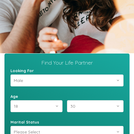
Find Your Life Partner
Looking For
Age
Marital Status