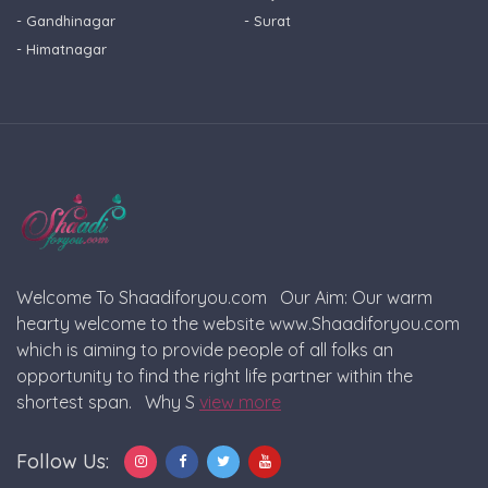
- Gandhinagar
- Surat
- Himatnagar
Welcome To Shaadiforyou.com Our Aim: Our warm
hearty welcome to the website www.Shaadiforyou.com
which is aiming to provide people of all folks an
opportunity to find the right life partner within the
shortest span. Why S
view more
Follow Us: