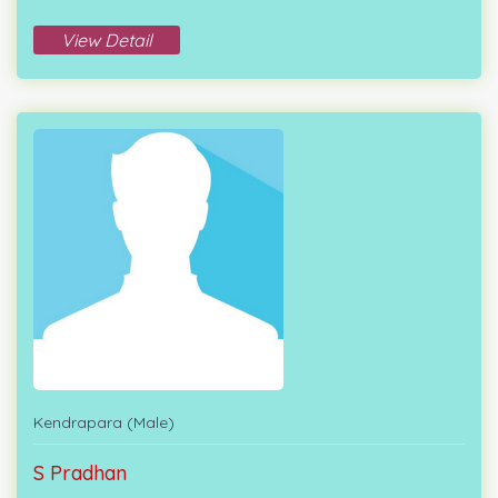
View Detail
Kendrapara (Male)
S Pradhan