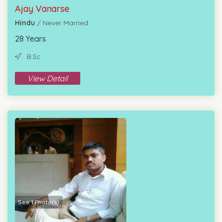
Ajay Vanarse
Hindu
/ Never Married
28 Years
B.Sc
View Detail
See 1 Photo(s)