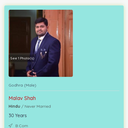
See 1 Photo(s)
Godhra (Male)
Malav Shah
Hindu
/ Never Married
30 Years
B.Com