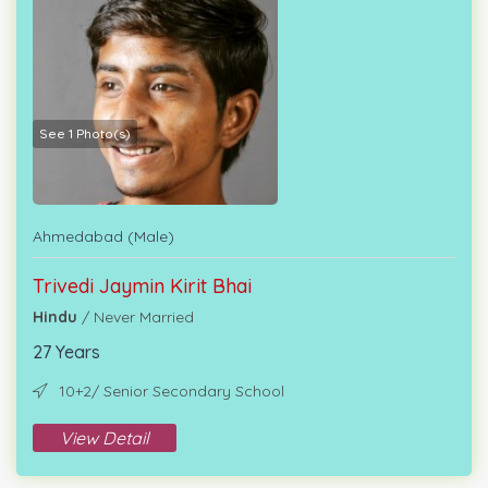
See 1 Photo(s)
Ahmedabad (Male)
Trivedi Jaymin Kirit Bhai
Hindu
/ Never Married
27 Years
10+2/ Senior Secondary School
View Detail