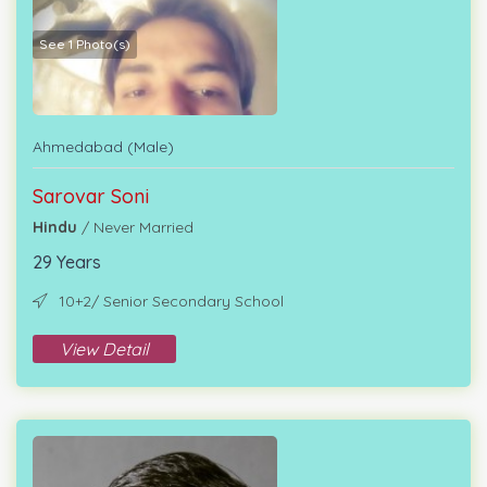
See 1 Photo(s)
Ahmedabad (Male)
Sarovar Soni
Hindu
/ Never Married
29 Years
10+2/ Senior Secondary School
View Detail