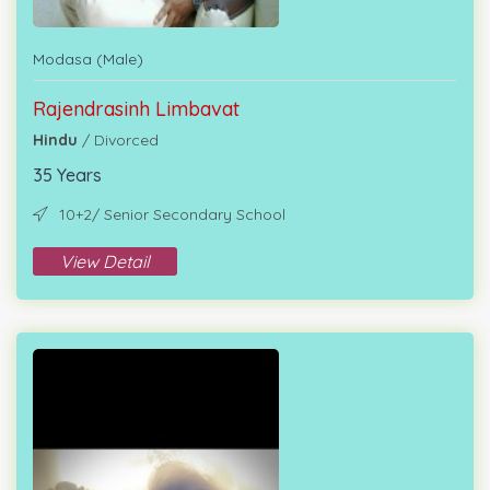
Modasa (Male)
Rajendrasinh Limbavat
Hindu
/ Divorced
35 Years
10+2/ Senior Secondary School
View Detail