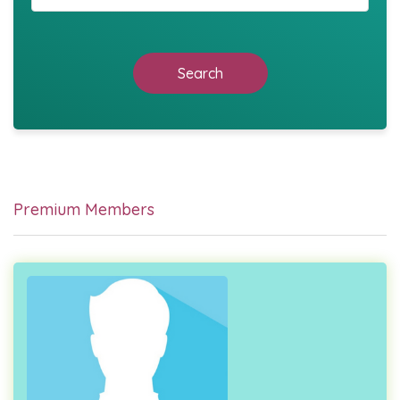
Search
Premium Members